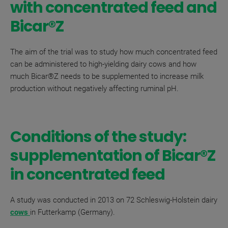
with concentrated feed and
Bicar®Z
The aim of the trial was to study
how much concentrated feed
can be administered to high-yielding dairy cows and how
much
Bicar®Z
needs to be supplemented to increase milk
production without negatively affecting ruminal pH.
Conditions of the study:
supplementation of
Bicar
®
Z
in concentrated feed
A study was conducted in 2013 on 72 Schleswig-Holstein dairy
cows
in Futterkamp (Germany).