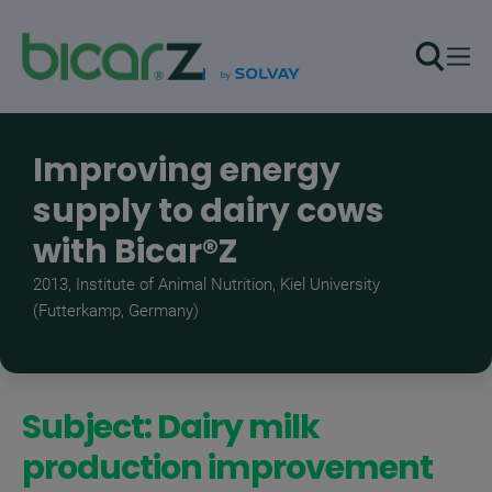
Skip to main content
Improving energy
supply to dairy cows
with Bicar®Z
2013, Institute of Animal Nutrition, Kiel University
(Futterkamp, Germany)
Subject: Dairy milk
production improvement