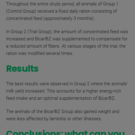
Throughout the entire study period, all animals of Group 1
(Control Group) received a fixed daily ration consisting of
concentrated feed (approximately 3 months).
In Group 2 (Trial Group), the amount of concentrated feed was
increased and
Bicar®Z
was supplemented to compensate for
a reduced amount of fibers
. At various stages of the trial, the
ration was modified several times.
Results
The best results were observed in Group 2 where the animals’
milk yield increased. This accounts for a higher energy-rich
feed intake and an optimal supplementation of Bicar
®
Z.
The animals of the
Bicar®Z
Group also gained weight and
were less affected by laminitis or other illnesses.
Conclusions: what can you