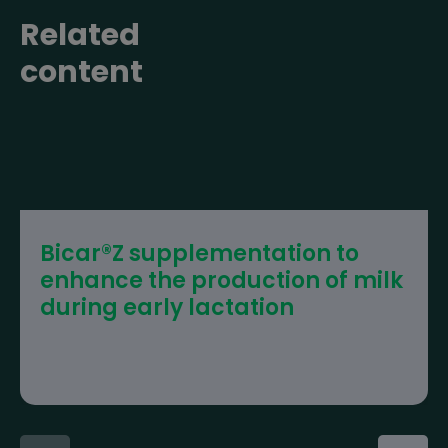
Related
content
Bicar®Z supplementation to
enhance the production of milk
during early lactation