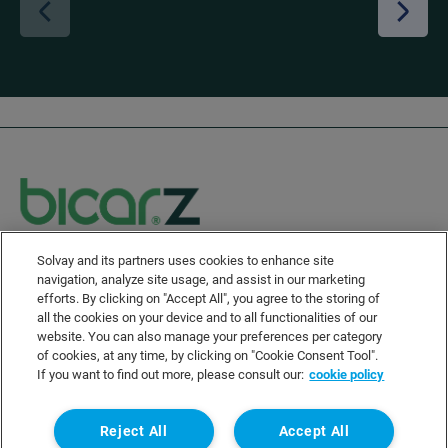
Solvay and its partners uses cookies to enhance site
Solvay's Privacy & Cookie Policy
navigation, analyze site usage, and assist in our marketing
Disclaimer
efforts. By clicking on "Accept All", you agree to the storing of
all the cookies on your device and to all functionalities of our
Terms and Conditions and Legal Notice
website. You can also manage your preferences per category
Sitemap
of cookies, at any time, by clicking on "Cookie Consent Tool".
If you want to find out more, please consult our:
cookie policy
Linkedin
Twitter
wechat
Instagram
Facebook
Youtube
Reject All
Accept All