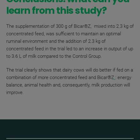
learn from this study?
The supplementation of 300 g of
Bicar®Z, m
ixed into 2.3 kg of
concentrated feed, was sufficient to maintain an optimal
ruminal environment and the addition of 2.3 kg of
concentrated feed in the trial led to an increase in output of up
to 3.6 L of milk compared to the Control Group.
The trial clearly shows that dairy cows will do better if fed on a
combination of more concentrated feed and
Bicar®Z
: energy
balance, animal health and, consequently, milk production will
improve.