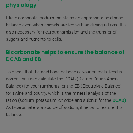
physiology
Like bicarbonate, sodium maintains an appropriate acid-base
balance even when animals are fed with acidifying rations. It is
also necessary for neurotransmission and the transfer of
sugars and nutrients to cells.
Bicarbonate helps to ensure the balance of
DCAB and EB
To check that the acid-base balance of your animals' feed is
correct, you can calculate the DCAB (Dietary Cation-Anion
Balance) for your ruminants, or the EB (Electrolytic Balance)
for swine and poultry, which is the mineral analysis of the
ration (sodium, potassium, chloride and sulphur for the
DCAB)
.
As bicarbonate is a source of sodium, it helps to restore this
balance.