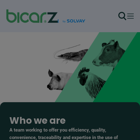
Skip to main content
Who we are
A team working to offer you efficiency, quality,
convenience, traceability and expertise in the use of