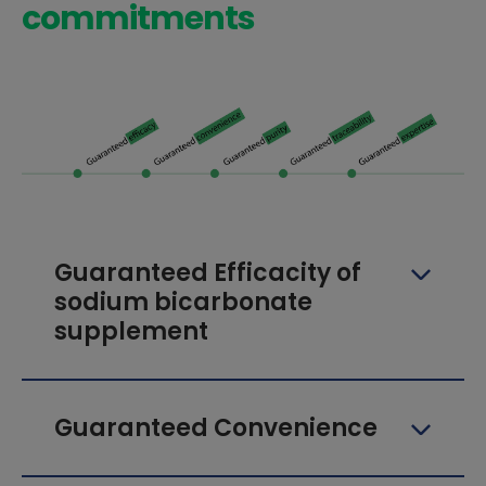
commitments
Guaranteed Efficacity of
sodium bicarbonate
supplement
Guaranteed Convenience