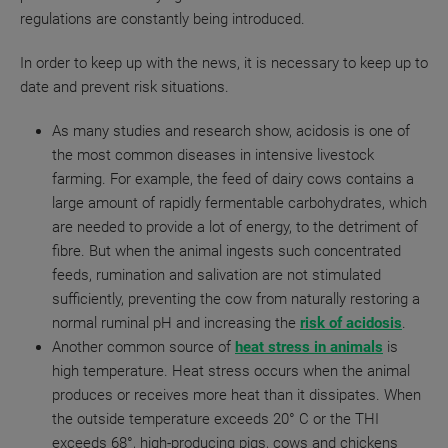
regulations are constantly being introduced.
In order to keep up with the news, it is necessary to keep up to
date and prevent risk situations.
As many studies and research show, acidosis is one of
the most common diseases in intensive livestock
farming. For example, the feed of dairy cows contains a
large amount of rapidly fermentable carbohydrates, which
are needed to provide a lot of energy, to the detriment of
fibre.
But when the animal ingests such concentrated
feeds, rumination and salivation are not stimulated
sufficiently, preventing the cow from naturally restoring a
normal ruminal pH and increasing the
risk of acidosis
.
Another common source of
heat stress in animals
is
high temperature. Heat stress occurs when the animal
produces or receives more heat than it dissipates. When
the outside temperature exceeds 20° C or the THI
exceeds 68°, high-producing pigs, cows and chickens