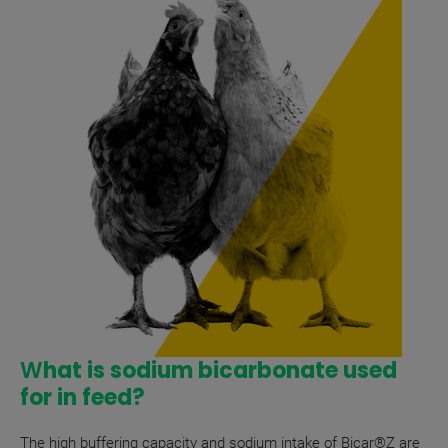
W
hat is sodium bicarbonate used
for in feed?
The high buffering capacity and sodium intake of Bicar®Z are