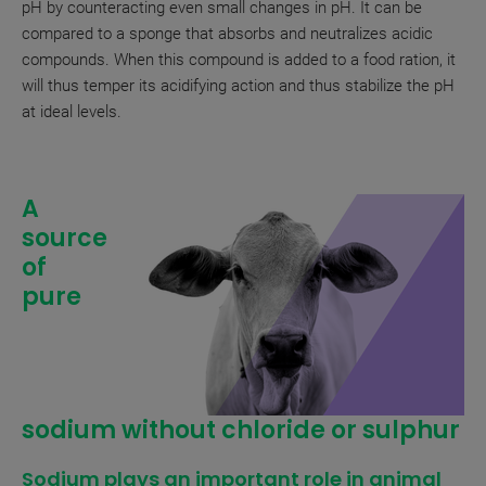
pH by counteracting even small changes in pH. It can be
compared to a sponge that absorbs and neutralizes acidic
compounds. When this compound is added to a food ration, it
will thus temper its acidifying action and thus stabilize the pH
at ideal levels.
A
source
of
pure
sodium without chloride or sulphur
Sodium plays an important role in animal