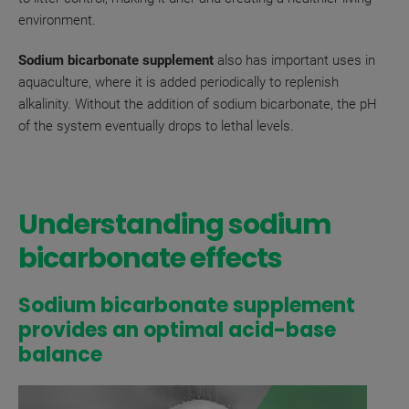
environment.
Sodium bicarbonate supplement
also has important uses in
aquaculture, where it is added periodically to replenish
alkalinity. Without the addition of sodium bicarbonate, the pH
of the system eventually drops to lethal levels.
Understanding sodium
bicarbonate effects
Sodium bicarbonate supplement
provides an optimal acid-base
balance