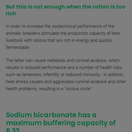
But this is not enough when the ration is too
rich
In order to increase the zootechnical performance of the
animals, breeders stimulate the production capacity of their
livestock with rations that are rich in energy and quickly
fermentable.
The latter can cause metabolic and ruminal acidosis, which
results in reduced performance and a number of health risks
such as lameness, infertility or reduced immunity. In addition,
heat stress causes and aggravates ruminal acidosis and other
health problems, resulting in a "vicious circle".
Sodium bicarbonate has a
maximum buffering capacity of
6.33