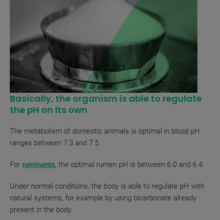
Basically, the organism is able to regulate
the pH on its own
The metabolism of domestic animals is optimal in blood pH
ranges between 7.3 and 7.5.
For
ruminants
, the optimal rumen pH is between 6.0 and 6.4.
Under normal conditions, the body is able to regulate pH with
natural systems, for example by using bicarbonate already
present in the body.