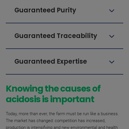
Guaranteed Purity
Guaranteed Traceability
Guaranteed Expertise
Knowing the causes of
acidosis is important
Today, more than ever, the farm must be run like a business.
The market has changed: competition has increased,
production is intensifying and new environmental and health