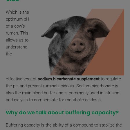
Which is the
optimum pH
of a cow's
rumen. This
allows us to
understand
the
effectiveness of
sodium bicarbonate supplement
to regulate
the pH and prevent ruminal acidosis. Sodium bicarbonate is
also the main blood buffer and is commonly used in infusion
and dialysis to compensate for metabolic acidosis.
Why do we talk about buffering capacity?
Buffering capacity is the ability of a compound to stabilize the