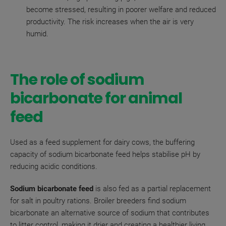
become stressed, resulting in poorer welfare and reduced
productivity. The risk increases when the air is very
humid.
The role of sodium
bicarbonate for animal
feed
Used as a feed supplement for dairy cows, the buffering
capacity of sodium bicarbonate feed helps stabilise pH by
reducing acidic conditions.
Sodium bicarbonate feed
is also fed as a partial replacement
for salt in poultry rations. Broiler breeders find sodium
bicarbonate an alternative source of sodium that contributes
to litter control, making it drier and creating a healthier living