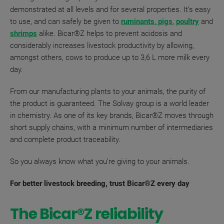
demonstrated at all levels and for several properties. It’s easy
to use, and can safely be given to
ruminants
,
pigs
,
poultry
and
shrimps
alike. Bicar®Z helps to prevent acidosis and
considerably increases livestock productivity by allowing,
amongst others, cows to produce up to 3,6 L more milk every
day.
From our manufacturing plants to your animals, the purity of
the product is guaranteed. The Solvay group is a world leader
in chemistry. As one of its key brands, Bicar®Z moves through
short supply chains, with a minimum number of
intermediaries
and complete product traceability.
So you always know what you’re giving to your animals.
For better livestock breeding, trust Bicar®Z every day
The Bicar®Z reliability