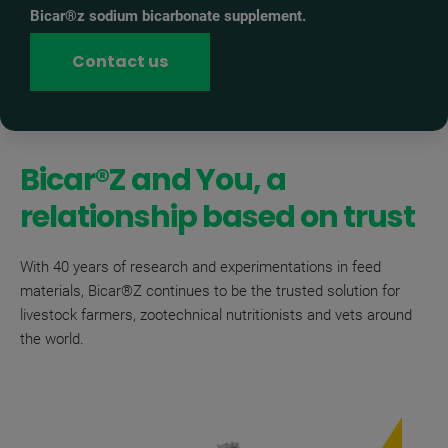
Bicar®z sodium bicarbonate supplement.
Contact us
Bicar®Z and You, a
relationship based on trust
With 40 years of research and experimentations in feed
materials, Bicar®Z continues to be the trusted solution for
livestock farmers, zootechnical nutritionists and vets around
the world.