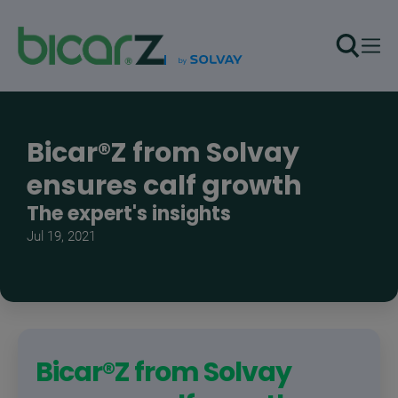
Skip to main content
Bicar®Z from Solvay
ensures calf growth
The expert's insights
Jul 19, 2021
Bicar®Z from Solvay