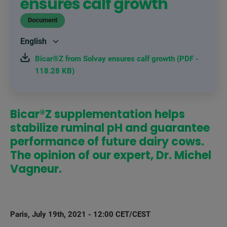
ensures calf growth
Document
Bicar®Z from Solvay ensures calf growth (PDF -
118.28 KB)
Bicar®Z supplementation helps
stabilize ruminal pH and guarantee
performance of future dairy cows.
The opinion of our expert, Dr. Michel
Vagneur.
Paris, July 19th, 2021 - 12:00 CET/CEST