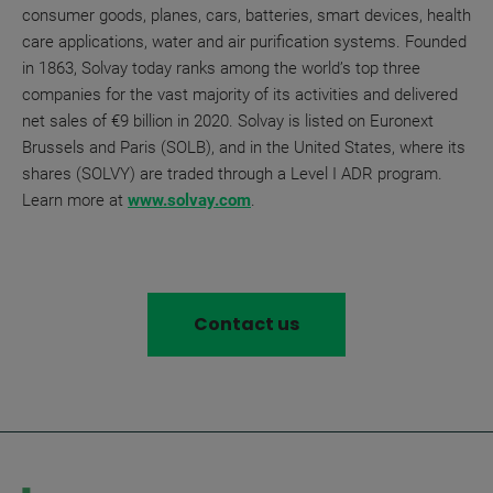
consumer goods, planes, cars, batteries, smart devices, health
care applications, water and air purification systems. Founded
in 1863, Solvay today ranks among the world’s top three
companies for the vast majority of its activities and delivered
net sales of €9 billion in 2020. Solvay is listed on Euronext
Brussels and Paris (SOLB), and in the United States, where its
shares (SOLVY) are traded through a Level I ADR program.
Learn more at
www.solvay.com
.
Contact us