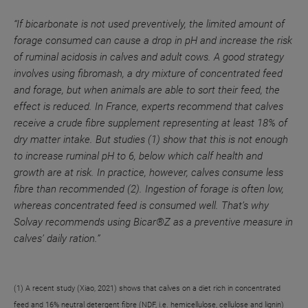
“If bicarbonate is not used preventively, the limited amount of
forage consumed can cause a drop in pH and increase the risk
of ruminal acidosis in calves and adult cows. A good strategy
involves using fibromash, a dry mixture of concentrated feed
and forage, but when animals are able to sort their feed, the
effect is reduced. In France, experts recommend that calves
receive a crude fibre supplement representing at least 18% of
dry matter intake. But studies (1) show that this is not enough
to increase ruminal pH to 6, below which calf health and
growth are at risk. In practice, however, calves consume less
fibre than recommended (2). Ingestion of forage is often low,
whereas concentrated feed is consumed well. That’s why
Solvay recommends using Bicar®Z as a preventive measure in
calves’ daily ration.”
(1) A recent study (Xiao, 2021) shows that calves on a diet rich in concentrated
feed and 16% neutral detergent fibre (NDF, i.e. hemicellulose, cellulose and lignin)