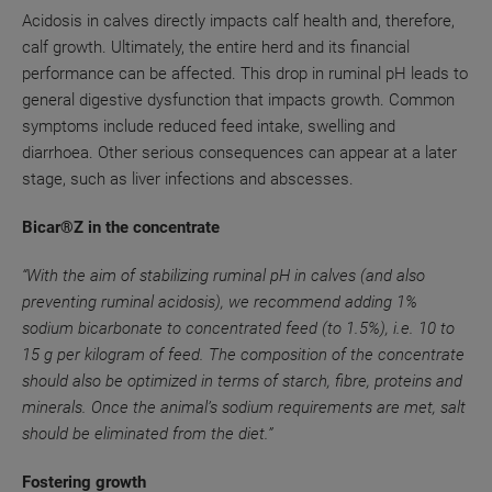
Acidosis in calves directly impacts calf health and, therefore,
calf growth. Ultimately, the entire herd and its financial
performance can be affected. This drop in ruminal pH leads to
general digestive dysfunction that impacts growth. Common
symptoms include reduced feed intake, swelling and
diarrhoea. Other serious consequences can appear at a later
stage, such as liver infections and abscesses.
Bicar®Z in the concentrate
“With the aim of stabilizing ruminal pH in calves (and also
preventing ruminal acidosis), we recommend adding 1%
sodium bicarbonate to concentrated feed (to 1.5%), i.e. 10 to
15 g per kilogram of feed. The composition of the concentrate
should also be optimized in terms of starch, fibre, proteins and
minerals. Once the animal’s sodium requirements are met, salt
should be eliminated from the diet.”
Fostering growth