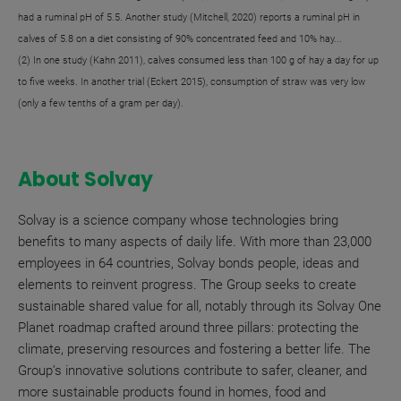
had a ruminal pH of 5.5. Another study (Mitchell, 2020) reports a ruminal pH in
calves of 5.8 on a diet consisting of 90% concentrated feed and 10% hay...
(2) In one study (Kahn 2011), calves consumed less than 100 g of hay a day for up
to five weeks. In another trial (Eckert 2015), consumption of straw was very low
(only a few tenths of a gram per day).
About Solvay
Solvay is a science company whose technologies bring
benefits to many aspects of daily life. With more than 23,000
employees in 64 countries, Solvay bonds people, ideas and
elements to reinvent progress. The Group seeks to create
sustainable shared value for all, notably through its Solvay One
Planet roadmap crafted around three pillars: protecting the
climate, preserving resources and fostering a better life. The
Group’s innovative solutions contribute to safer, cleaner, and
more sustainable products found in homes, food and